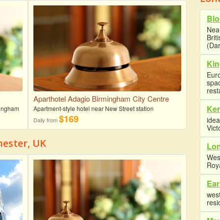
Blo
Near
Brit
(Dar
Kin
Euro
spa
rest
Aparthotel Adagio Birmingham City Centre
Ke
rmingham
Apartment-style hotel near New Street station
$169
idea
Daily from
Vict
hester, UK
Lon
Wes
Roy
Ear
west
resi