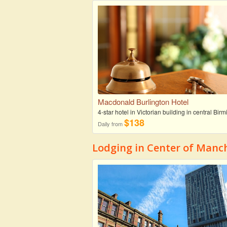
Macdonald Burlington Hotel
4-star hotel in Victorian building in central Bi
$138
Daily from
Lodging in Center of Manc