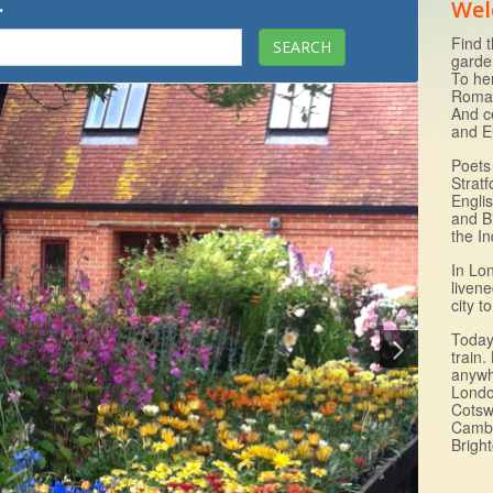
.
Wel
Find t
garde
To he
Roman
And c
and E
Poets 
Strat
Engli
and B
the I
In Lo
livene
city 
Today 
train.
anywh
Londo
Cotsw
Cambr
Brigh