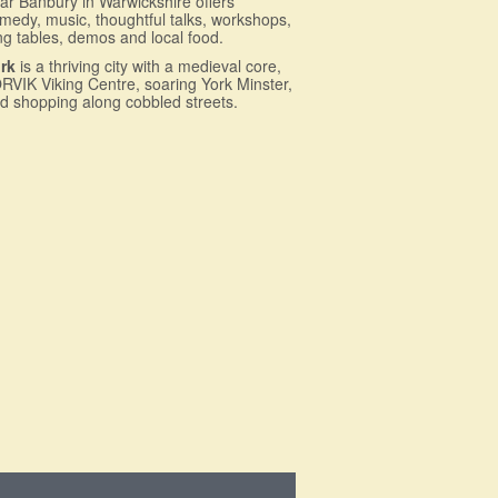
ar Banbury in Warwickshire offers
medy, music, thoughtful talks, workshops,
ng tables, demos and local food.
rk
is a thriving city with a medieval core,
RVIK Viking Centre, soaring York Minster,
d shopping along cobbled streets.