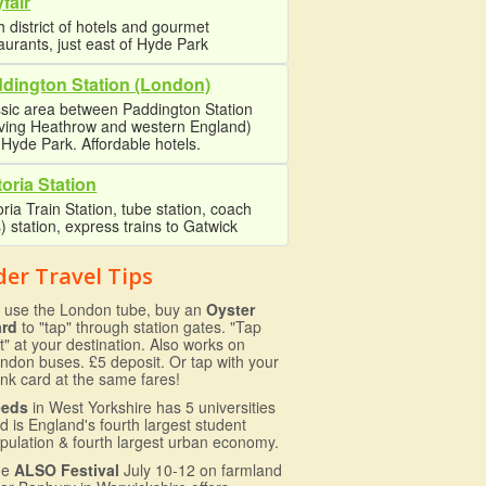
fair
 district of hotels and gourmet
aurants, just east of Hyde Park
dington Station (London)
sic area between Paddington Station
rving Heathrow and western England)
Hyde Park. Affordable hotels.
toria Station
oria Train Station, tube station, coach
) station, express trains to Gatwick
der Travel Tips
 use the London tube, buy an
Oyster
ard
to "tap" through station gates. "Tap
t" at your destination. Also works on
ndon buses. £5 deposit. Or tap with your
nk card at the same fares!
eeds
in West Yorkshire has 5 universities
d is England's fourth largest student
pulation & fourth largest urban economy.
he
ALSO Festival
July 10-12 on farmland