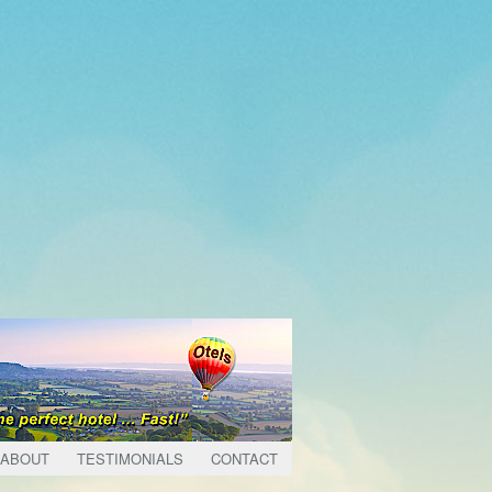
ABOUT
TESTIMONIALS
CONTACT