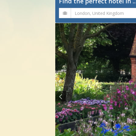
Find the perfect hotel in ..