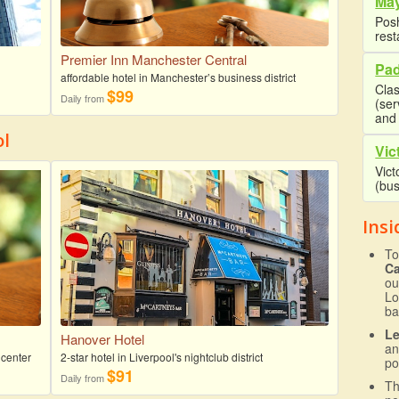
May
Posh
rest
Premier Inn Manchester Central
Pad
affordable hotel in Manchester’s business district
Clas
$99
Daily from
(se
and 
ol
Vic
Vict
(bus
Insi
To
C
ou
Lo
ba
L
Hanover Hotel
an
 center
2-star hotel in Liverpool's nightclub district
po
$91
Daily from
T