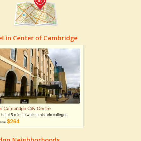
el in Center of Cambridge
on Cambridge City Centre
r hotel 5-minute walk to historic colleges
$264
 from
don Neighborhoods