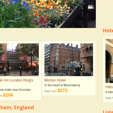
Hot
er Inn London King's
Morton Hotel
s
In the heart of Bloomsbury
Hilt
$272
ble hotel near Eurostar
Daily from
4-sta
$208
rom
Daily
ngham, England
Lon