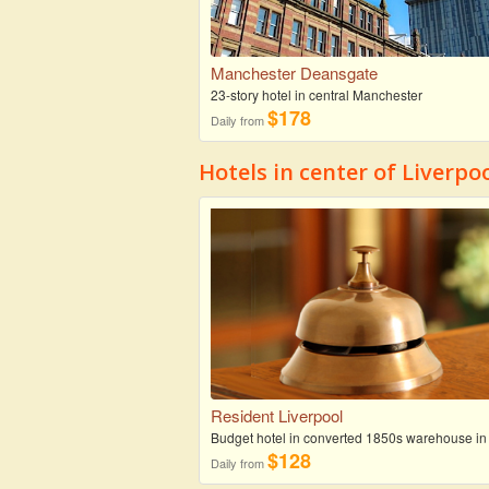
Manchester Deansgate
23-story hotel in central Manchester
$178
Daily from
Hotels in center of Liverpo
Resident Liverpool
Budget hotel in converted 1850s warehouse in
$128
Daily from