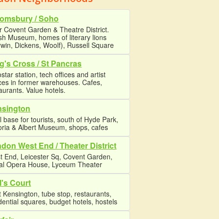
omsbury / Soho
 Covent Garden & Theatre District.
ish Museum, homes of literary lions
win, Dickens, Woolf), Russell Square
g's Cross / St Pancras
star station, tech offices and artist
ces in former warehouses. Cafes,
aurants. Value hotels.
nsington
l base for tourists, south of Hyde Park,
oria & Albert Museum, shops, cafes
don West End / Theater District
t End, Leicester Sq, Covent Garden,
al Opera House, Lyceum Theater
l's Court
 Kensington, tube stop, restaurants,
dential squares, budget hotels, hostels