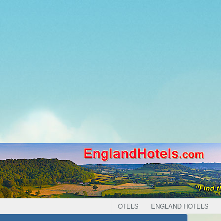
OTELS
ENGLAND HOTELS