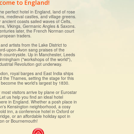
come to England!
he perfect hotel in England, land of rose
ns, medieval castles, and village greens.
r ancient coasts sailed waves of Celts,
s, Vikings, Germanic Angles & Saxons.
enturies later, the French Norman court
uropean traders.
and artists from the Lake District to
ford-upon-Avon sang praises of the
sh countryside. Up in Manchester, Leeds
irmingham ("workshops of the world"),
ndustrial Revolution got underway.
ndon, royal barges and East India ships
d the Thames, setting the stage for this
to become the world's largest by 1830.
most visitors arrive by plane or Eurostar
 Let us help you find an ideal hotel
ere in England. Whether a posh place in
n's Kensington neighborhood, a cosy
old inn, a conference hotel in Oxford or
idge, or an affordable holiday spot in
ton or Bournemouth!