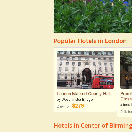
Popular Hotels in London
London Marriott County Hall
Premi
Cros
by Westminster Bridge
$279
afforda
Daily from
Daily f
Hotels in Center of Birmi