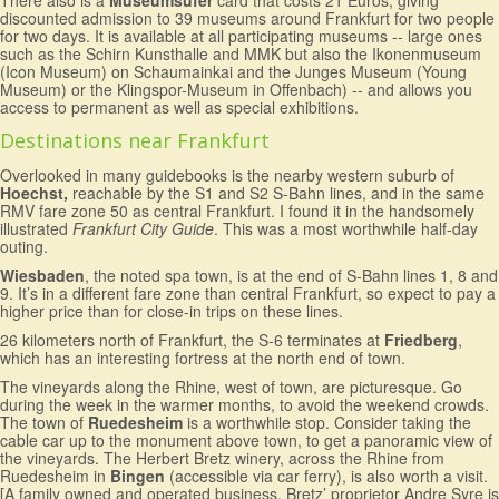
There also is a
Museumsufer
card that costs 21 Euros, giving
discounted admission to 39 museums around Frankfurt for two people
for two days. It is available at all participating museums -- large ones
such as the Schirn Kunsthalle and MMK but also the Ikonenmuseum
(Icon Museum) on Schaumainkai and the Junges Museum (Young
Museum) or the Klingspor-Museum in Offenbach) -- and allows you
access to permanent as well as special exhibitions.
Destinations near Frankfurt
Overlooked in many guidebooks is the nearby western suburb of
Hoechst,
reachable by the S1 and S2 S-Bahn lines, and in the same
RMV fare zone 50 as central Frankfurt. I found it in the handsomely
illustrated
Frankfurt City Guide
. This was a most worthwhile half-day
outing.
Wiesbaden
, the noted spa town, is at the end of S-Bahn lines 1, 8 and
9. It’s in a different fare zone than central Frankfurt, so expect to pay a
higher price than for close-in trips on these lines.
26 kilometers north of Frankfurt, the S-6 terminates at
Friedberg
,
which has an interesting fortress at the north end of town.
The vineyards along the Rhine, west of town, are picturesque. Go
during the week in the warmer months, to avoid the weekend crowds.
The town of
Ruedesheim
is a worthwhile stop. Consider taking the
cable car up to the monument above town, to get a panoramic view of
the vineyards. The Herbert Bretz winery, across the Rhine from
Ruedesheim in
Bingen
(accessible via car ferry), is also worth a visit.
[A family owned and operated business, Bretz’ proprietor Andre Syre is