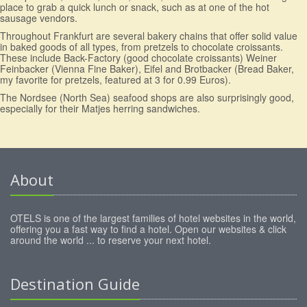
place to grab a quick lunch or snack, such as at one of the hot
sausage vendors.
Throughout Frankfurt are several bakery chains that offer solid value
in baked goods of all types, from pretzels to chocolate croissants.
These include Back-Factory (good chocolate croissants) Weiner
Feinbacker (Vienna Fine Baker), Eifel and Brotbacker (Bread Baker,
my favorite for pretzels, featured at 3 for 0.99 Euros).
The Nordsee (North Sea) seafood shops are also surprisingly good,
especially for their Matjes herring sandwiches.
About
OTELS is one of the largest families of hotel websites in the world,
offering you a fast way to find a hotel. Open our websites & click
around the world ... to reserve your next hotel.
Destination Guide