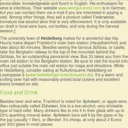
personable, knowledgeable and fluent in English. His enthusiasm for
wine is infectious. Their website
www.weingut-bretz.com
is in German,
but you can contact them via e-mail if you are interested in paying a
visit. Among other things, they sell a product called
Federweise
,
immature low-alcohol wine that is very effervescent. It is only available
on draft in local wine bars, not bottles, and only during the harvest
season.]
The university town of
Heidelberg
makes for a wonderful day trip.
Hourly trains depart Frankfurt’s main train station (Hauptbahnhof) and
take about 80 minutes. Besides seeing the famous
Schloss
, or castle,
take the Bergbahn railway to the top of the mountain behind the
Schloss
, for an outstanding panoramic view. Bus 33 takes you from the
main rail station to the Bergbahn station. Be sure to visit the tourist info
office just outside the main rail station for maps and directions. While
in Heidelberg, consider eating at Kulturbrauerei Heidelberg on
Leyergasse 6 (
www.heidelberger-kulturbrauerei.de
). It’s a warm and
inviting beer hall with reasonably-priced local cuisine and excellent
beers brewed on site.
Food and Drink
Besides beer and wine, Frankfurt is noted for
Apfelwein
, or apple wine.
Also colloquially called
Ebbelwei
, this is a low-alcohol, very drinkable
type of hard cider. Many drinkers like to mix it in their glass with up to
20% sparkling mineral water.
Apfelwein
bars sell it by the glass or by
the jug (usually 1 liter), or
Bembel
. It’s cheap, at only about 2 Euros
per 20cl glass in most places.