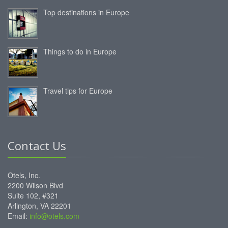
Top destinations in Europe
Things to do in Europe
Travel tips for Europe
Contact Us
Otels, Inc.
2200 Wilson Blvd
Suite 102, #321
Arlington, VA 22201
Email:
info@otels.com