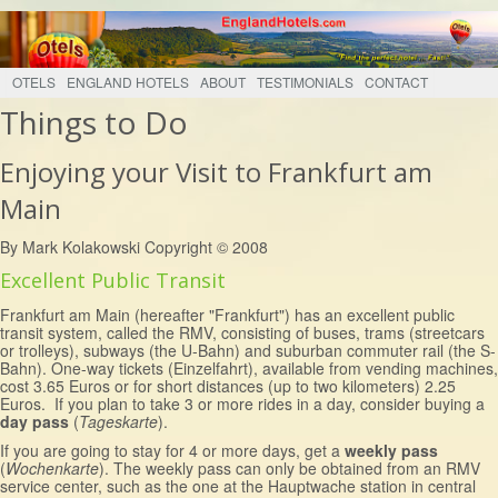
OTELS
ENGLAND HOTELS
ABOUT
TESTIMONIALS
CONTACT
Things to Do
Enjoying your Visit to Frankfurt am
Main
By Mark Kolakowski Copyright © 2008
Excellent Public Transit
Frankfurt am Main (hereafter "Frankfurt") has an excellent public
transit system, called the RMV, consisting of buses, trams (streetcars
or trolleys), subways (the U-Bahn) and suburban commuter rail (the S-
Bahn). One-way tickets (Einzelfahrt), available from vending machines,
cost 3.65 Euros or for short distances (up to two kilometers) 2.25
Euros. If you plan to take 3 or more rides in a day, consider buying a
day pass
(
Tageskarte
).
If you are going to stay for 4 or more days, get a
weekly pass
(
Wochenkarte
). The weekly pass can only be obtained from an RMV
service center, such as the one at the Hauptwache station in central