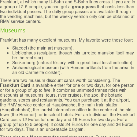
Frankfurt, at which many U-Bahn and S-Bahn lines cross. If you are in
a group of 2-5 people, you can get a
group pass
that costs less than
two individual passes. The daily group passes are available through
the vending machines, but the weekly version only can be obtained at
RMV service centers.
Museums
Frankfurt has many excellent museums. My favorite were these four:
Staedel (the main art museum),
Liebieghaus (sculpture, though this turreted mansion itself may
be the real star)
Seckenberg (natural history, with a great local fossil collection)
Archaeological museum (with Roman artifacts from the area, in
an old Carmelite cloister).
There are two museum discount cards worth considering. The
Frankfurt Card
is available either for one or two days, for one person
or for a group of up to five. It combines unlimited transit rides with
discounts at museums, tours, river cruises, the zoo, the botanic
gardens, stores and restaurants. You can purchase it at the airport,
the RMV service center at Hauptwache, the main train station
(Hauptbahnhof), the tourist information office in the center of the old
town (the Roemer), or in select hotels. For an individual, the Frankfurt
Card costs 12 Euros for one day and 19 Euros for two days. For a
group (of up to 5 people), it costs 24 Euros for one day and 36 Euros
for two days. This is an unbeatable bargain.