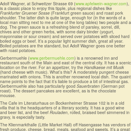
Adolf Wagner, at Schweitzer Strasse 69 (
www.apfelwein-wagner.com
),
is a classic place to enjoy this tipple, plus regional dishes like
Frankfurter Gruener Sosse
(Frankfurt green sauce) and roast pork
shoulder. The latter dish is quite large, enough for (in the words of a
local man sitting next to me at one of the long tables) two people and a
dog. The green sauce is a refreshing blend of parsley, sorrel, dill,
chives and other green herbs, with some dairy binder (yogurt,
mayonnaise or sour cream) and served over potatoes with sliced hard
boiled eggs or beef. It’s a popular light summer dish, great all year.
Boiled potatoes are the standard, but Adolf Wagner goes one better
with roast potatoes.
Gerbermuehle (
www.gerbermuehle.com
) is a renowned inn and
restaurant south of the Main and east of the central city. It has a scenic
location on the river. For an appetizer, try the
Handkaese mit Musik
(hand cheese with music). What’s this? A moderately pungent cheese
marinated with onions. This is another renowned local dish. The quaint
name points to the fact that it’s liable to produce a bit of intestinal gas.
Gerbermuehle also has particularly good
Sauerbraten
(German pot
roast). The dessert pancakes are excellent, as is the chocolate
mousse.
The Cafe im Literaturhaus on Bockenheimer Strasse 102 is in a old
villa that is the headquarters of a literary society. It has a good wine
and beer list, and the beef
Rouladen
, rolled, braised beef simmered in
gravy, is especially tasty.
The Klienmarkthalle (Little Market Hall) off Hasengasse has vendors of
fresh produce, cheese, bread, meats, seafood and sweets. It’s a great