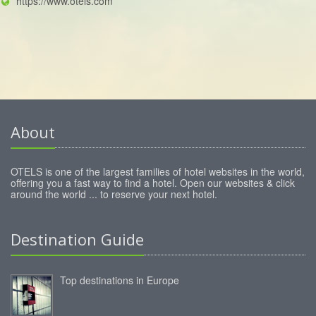
https://www.otels.com
About
OTELS is one of the largest families of hotel websites in the world,
offering you a fast way to find a hotel. Open our websites & click
around the world ... to reserve your next hotel.
Destination Guide
Top destinations in Europe