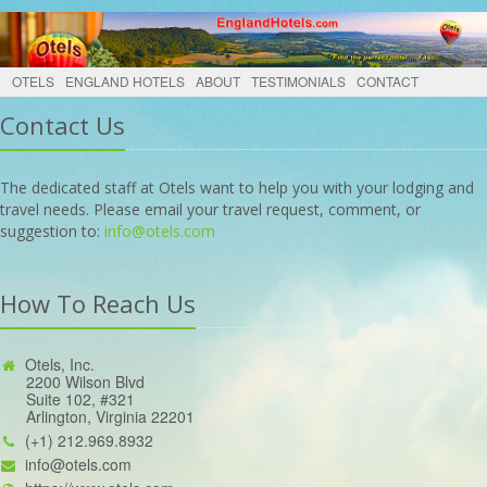
OTELS
ENGLAND HOTELS
ABOUT
TESTIMONIALS
CONTACT
Contact Us
The dedicated staff at Otels want to help you with your lodging and
travel needs. Please email your travel request, comment, or
suggestion to:
info@otels.com
How To Reach Us
Otels, Inc.
2200 Wilson Blvd
Suite 102, #321
Arlington, Virginia 22201
(+1) 212.969.8932
info@otels.com