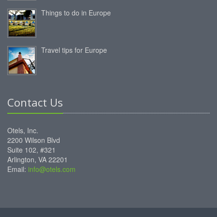
Things to do in Europe
Travel tips for Europe
Contact Us
Otels, Inc.
2200 Wilson Blvd
Suite 102, #321
Arlington, VA 22201
Email:
info@otels.com