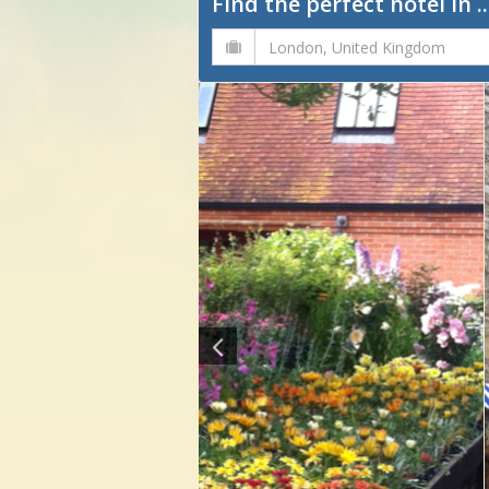
Find the perfect hotel in ..