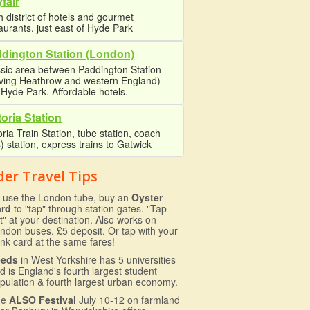
fair
 district of hotels and gourmet
aurants, just east of Hyde Park
dington Station (London)
sic area between Paddington Station
rving Heathrow and western England)
Hyde Park. Affordable hotels.
toria Station
oria Train Station, tube station, coach
) station, express trains to Gatwick
der Travel Tips
 use the London tube, buy an
Oyster
ard
to "tap" through station gates. "Tap
t" at your destination. Also works on
ndon buses. £5 deposit. Or tap with your
nk card at the same fares!
eeds
in West Yorkshire has 5 universities
d is England's fourth largest student
pulation & fourth largest urban economy.
he
ALSO Festival
July 10-12 on farmland