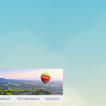
ABOUT
TESTIMONIALS
CONTACT