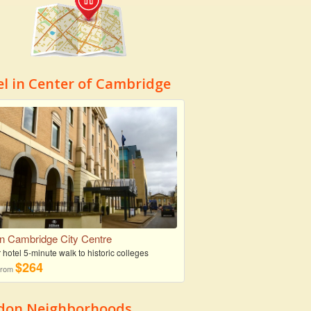
el in Center of Cambridge
on Cambridge City Centre
r hotel 5-minute walk to historic colleges
$264
 from
don Neighborhoods