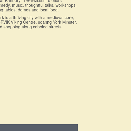
ar Banbury in Warwickshire offers
medy, music, thoughtful talks, workshops,
ng tables, demos and local food.
rk
is a thriving city with a medieval core,
RVIK Viking Centre, soaring York Minster,
d shopping along cobbled streets.