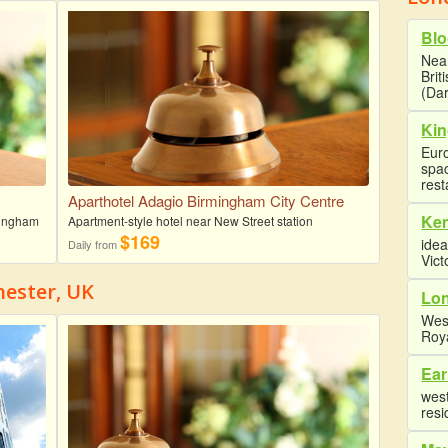
Blo
Near
Brit
(Dar
Kin
Euro
spa
rest
Aparthotel Adagio Birmingham City Centre
Ke
rmingham
Apartment-style hotel near New Street station
$169
idea
Daily from
Vict
hester, UK
Lon
Wes
Roy
Ear
west
resi