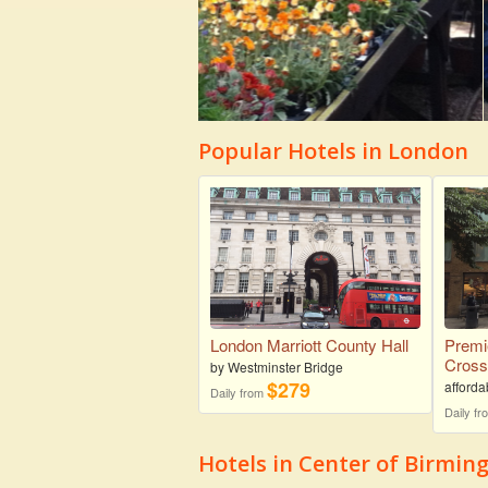
Popular Hotels in London
London Marriott County Hall
Premi
Cros
by Westminster Bridge
$279
afforda
Daily from
Daily f
Hotels in Center of Birmi