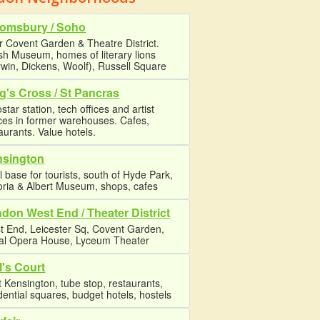
omsbury / Soho
 Covent Garden & Theatre District.
ish Museum, homes of literary lions
win, Dickens, Woolf), Russell Square
g's Cross / St Pancras
star station, tech offices and artist
ces in former warehouses. Cafes,
aurants. Value hotels.
nsington
l base for tourists, south of Hyde Park,
oria & Albert Museum, shops, cafes
don West End / Theater District
t End, Leicester Sq, Covent Garden,
al Opera House, Lyceum Theater
l's Court
 Kensington, tube stop, restaurants,
dential squares, budget hotels, hostels