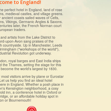
come to England!
he perfect hotel in England, land of rose
ns, medieval castles, and village greens.
r ancient coasts sailed waves of Celts,
s, Vikings, Germanic Angles & Saxons.
enturies later, the French Norman court
uropean traders.
and artists from the Lake District to
ford-upon-Avon sang praises of the
sh countryside. Up in Manchester, Leeds
irmingham ("workshops of the world"),
ndustrial Revolution got underway.
ndon, royal barges and East India ships
d the Thames, setting the stage for this
to become the world's largest by 1830.
most visitors arrive by plane or Eurostar
 Let us help you find an ideal hotel
ere in England. Whether a posh place in
n's Kensington neighborhood, a cosy
old inn, a conference hotel in Oxford or
idge, or an affordable holiday spot in
ton or Bournemouth!