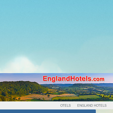
OTELS
ENGLAND HOTELS