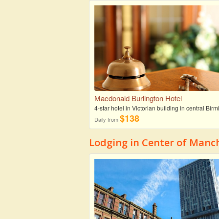
Macdonald Burlington Hotel
4-star hotel in Victorian building in central Bi
$138
Daily from
Lodging in Center of Manc