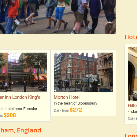
Hot
er Inn London King's
Morton Hotel
s
In the heart of Bloomsbury
Hilt
$272
ble hotel near Eurostar
Daily from
4-sta
$208
rom
Daily
ngham, England
Lon