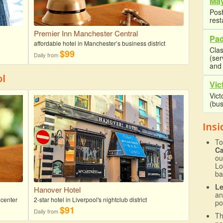
May
Posh
rest
Premier Inn Manchester Central
Pad
affordable hotel in Manchester’s business district
Clas
$99
Daily from
(se
and 
ol
Vic
Vict
(bus
Insi
To
C
ou
Lo
ba
L
Hanover Hotel
an
 center
2-star hotel in Liverpool's nightclub district
po
$91
Daily from
T