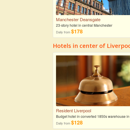
Manchester Deansgate
23-story hotel in central Manchester
$178
Daily from
Hotels in center of Liverpo
Resident Liverpool
Budget hotel in converted 1850s warehouse in
$128
Daily from