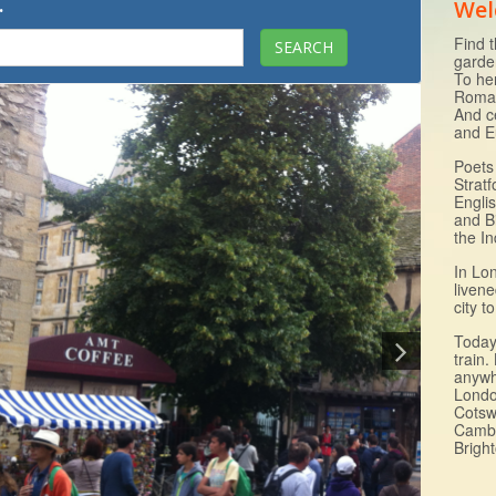
.
Wel
Find t
garde
To he
Roman
And c
and E
Poets 
Strat
Engli
and B
the I
In Lo
livene
city 
Today 
train.
anywh
Londo
Cotsw
Cambr
Brigh